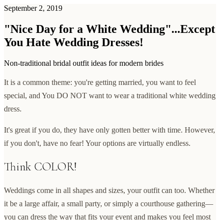
September 2, 2019
"Nice Day for a White Wedding"...Except
You Hate Wedding Dresses!
Non-traditional bridal outfit ideas for modern brides
It is a common theme: you're getting married, you want to feel
special, and You DO NOT want to wear a traditional white wedding
dress.
It's great if you do, they have only gotten better with time. However,
if you don't, have no fear! Your options are virtually endless.
Think COLOR!
Weddings come in all shapes and sizes, your outfit can too. Whether
it be a large affair, a small party, or simply a courthouse gathering—
you can dress the way that fits your event and makes you feel most