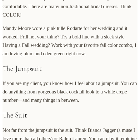
comfortable. There are many non-traditional bridal dresses. Think
COLOR!
Mandy Moore wore a pink tulle Rodarte for her wedding and it
worked. Frill not your thing? Try a bold hue with a sleek style.
Having a Fall wedding? Work with your favorite fall color combo, I
am loving plum and eden green right now.
The Jumpsuit
If you are my client, you know how I feel about a jumpsuit. You can
do anything from gorgeous black cocktail look to a white crepe
number—and many things in between.
The Suit
Not far from the jumpsuit is the suit. Think Bianca Jagger (a muse I
love more than all others) or Ralph Lauren. You can play it feminine