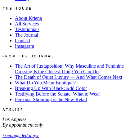
THE HOUSE
About Kriena
All Services
Testimonials
The Journal
Contact
Instagram
FROM THE JOURNAL
The Art of Juxtaposition: Why Masculine and Feminine
Dressing Is the Chicest Thing You Can Do
The Death of Quiet Luxury — And What Comes Next
What Do You Mean Boutique?
Breaking Up With Black: Add Color
Testifying Before the Senate: What to Wear
Personal Shopping is the New Retail
ATELIER
Los Angeles
By appointment only
kriena@cledor.nyc