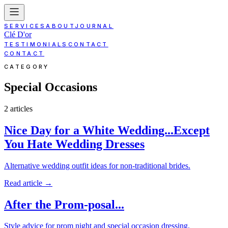
SERVICES
ABOUT
JOURNAL
Clé D'or
TESTIMONIALS
CONTACT
CONTACT
CATEGORY
Special Occasions
2
article
s
Nice Day for a White Wedding...Except
You Hate Wedding Dresses
Alternative wedding outfit ideas for non-traditional brides.
Read article
→
After the Prom-posal...
Style advice for prom night and special occasion dressing.