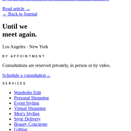
Read article
→
←
Back to Journal
Until
we
meet
again.
Los Angeles
·
New York
BY APPOINTMENT
Consultations are reserved privately, in person or by video.
Schedule a consultation
→
SERVICES
Wardrobe Edit
Personal Shopping
Event Styling
Virtual Shopping
Men's Styling
Style Delivery
Beauty Concierge
Gifting