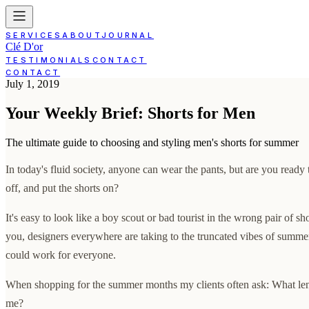
SERVICES
ABOUT
JOURNAL
Clé D'or
TESTIMONIALS
CONTACT
CONTACT
July 1, 2019
Your Weekly Brief: Shorts for Men
The ultimate guide to choosing and styling men's shorts for summer
In today's fluid society, anyone can wear the pants, but are you ready 
off, and put the shorts on?
It's easy to look like a boy scout or bad tourist in the wrong pair of sh
you, designers everywhere are taking to the truncated vibes of summer
could work for everyone.
When shopping for the summer months my clients often ask: What leng
me?