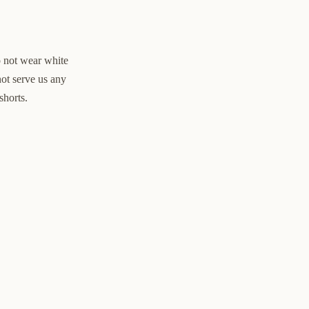
o not wear white
not serve us any
shorts.