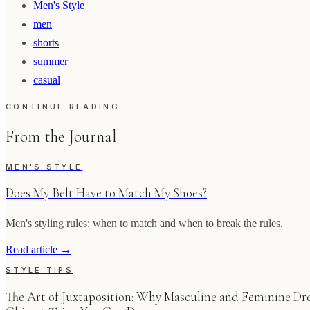
Men's Style
men
shorts
summer
casual
CONTINUE READING
From the Journal
MEN'S STYLE
Does My Belt Have to Match My Shoes?
Men's styling rules: when to match and when to break the rules.
Read article
→
STYLE TIPS
The Art of Juxtaposition: Why Masculine and Feminine Dre