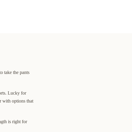
to take the pants
orts. Lucky for
 with options that
th is right for