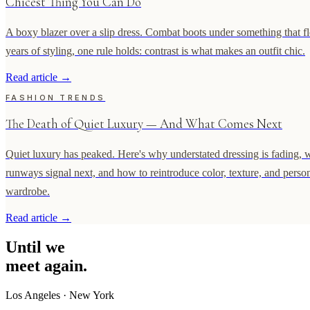
Chicest Thing You Can Do
A boxy blazer over a slip dress. Combat boots under something that flo
years of styling, one rule holds: contrast is what makes an outfit chic.
Read article
→
FASHION TRENDS
The Death of Quiet Luxury — And What Comes Next
Quiet luxury has peaked. Here's why understated dressing is fading, 
runways signal next, and how to reintroduce color, texture, and person
wardrobe.
Read article
→
Until
we
meet
again.
Los Angeles
·
New York