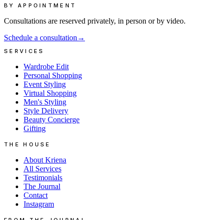
BY APPOINTMENT
Consultations are reserved privately, in person or by video.
Schedule a consultation
→
SERVICES
Wardrobe Edit
Personal Shopping
Event Styling
Virtual Shopping
Men's Styling
Style Delivery
Beauty Concierge
Gifting
THE HOUSE
About Kriena
All Services
Testimonials
The Journal
Contact
Instagram
FROM THE JOURNAL