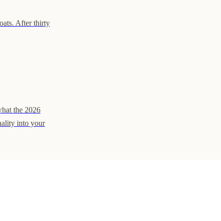
ats. After thirty
what the 2026
ality into your