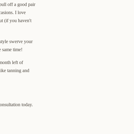
ull off a good pair
asions. I love
t (if you haven't
 style swerve your
he same time!
month left of
like tanning and
consultation today.