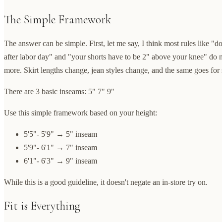
The Simple Framework
The answer can be simple. First, let me say, I think most rules like "d
after labor day" and "your shorts have to be 2" above your knee" do 
more. Skirt lengths change, jean styles change, and the same goes for 
There are 3 basic inseams: 5" 7" 9"
Use this simple framework based on your height:
5'5"- 5'9" → 5" inseam
5'9"- 6'1" → 7" inseam
6'1"- 6'3" → 9" inseam
While this is a good guideline, it doesn't negate an in-store try on.
Fit is Everything