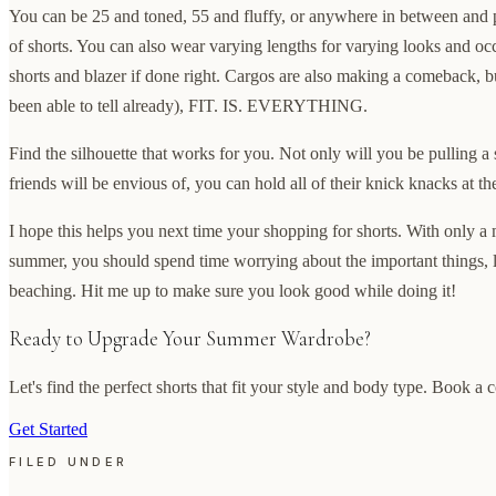
You can be 25 and toned, 55 and fluffy, or anywhere in between and p
of shorts. You can also wear varying lengths for varying looks and occ
shorts and blazer if done right. Cargos are also making a comeback, bu
been able to tell already), FIT. IS. EVERYTHING.
Find the silhouette that works for you. Not only will you be pulling a
friends will be envious of, you can hold all of their knick knacks at t
I hope this helps you next time your shopping for shorts. With only a 
summer, you should spend time worrying about the important things, 
beaching. Hit me up to make sure you look good while doing it!
Ready to Upgrade Your Summer Wardrobe?
Let's find the perfect shorts that fit your style and body type. Book a 
Get Started
FILED UNDER