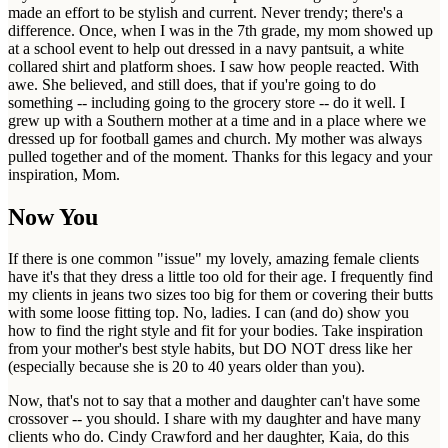
made an effort to be stylish and current. Never trendy; there's a
difference. Once, when I was in the 7th grade, my mom showed up
at a school event to help out dressed in a navy pantsuit, a white
collared shirt and platform shoes. I saw how people reacted. With
awe. She believed, and still does, that if you're going to do
something -- including going to the grocery store -- do it well. I
grew up with a Southern mother at a time and in a place where we
dressed up for football games and church. My mother was always
pulled together and of the moment. Thanks for this legacy and your
inspiration, Mom.
Now You
If there is one common "issue" my lovely, amazing female clients
have it's that they dress a little too old for their age. I frequently find
my clients in jeans two sizes too big for them or covering their butts
with some loose fitting top. No, ladies. I can (and do) show you
how to find the right style and fit for your bodies. Take inspiration
from your mother's best style habits, but DO NOT dress like her
(especially because she is 20 to 40 years older than you).
Now, that's not to say that a mother and daughter can't have some
crossover -- you should. I share with my daughter and have many
clients who do. Cindy Crawford and her daughter, Kaia, do this