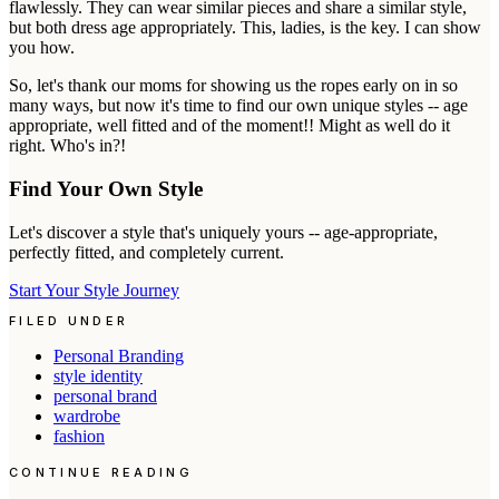
flawlessly. They can wear similar pieces and share a similar style,
but both dress age appropriately. This, ladies, is the key. I can show
you how.
So, let's thank our moms for showing us the ropes early on in so
many ways, but now it's time to find our own unique styles -- age
appropriate, well fitted and of the moment!! Might as well do it
right. Who's in?!
Find Your Own Style
Let's discover a style that's uniquely yours -- age-appropriate,
perfectly fitted, and completely current.
Start Your Style Journey
FILED UNDER
Personal Branding
style identity
personal brand
wardrobe
fashion
CONTINUE READING