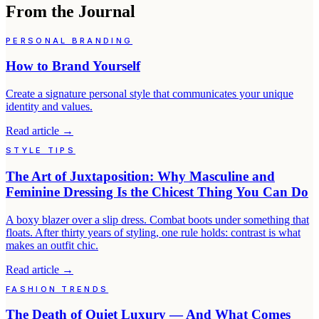
From the Journal
PERSONAL BRANDING
How to Brand Yourself
Create a signature personal style that communicates your unique
identity and values.
Read article
→
STYLE TIPS
The Art of Juxtaposition: Why Masculine and
Feminine Dressing Is the Chicest Thing You Can Do
A boxy blazer over a slip dress. Combat boots under something that
floats. After thirty years of styling, one rule holds: contrast is what
makes an outfit chic.
Read article
→
FASHION TRENDS
The Death of Quiet Luxury — And What Comes