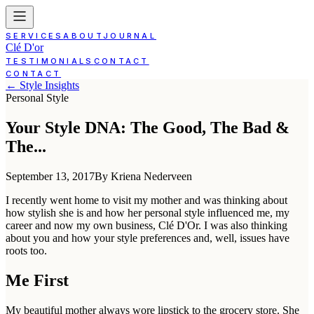
SERVICES
ABOUT
JOURNAL
Clé D'or
TESTIMONIALS
CONTACT
CONTACT
← Style Insights
Personal Style
Your Style DNA: The Good, The Bad &
The...
September 13, 2017
By Kriena Nederveen
I recently went home to visit my mother and was thinking about
how stylish she is and how her personal style influenced me, my
career and now my own business, Clé D'Or. I was also thinking
about you and how your style preferences and, well, issues have
roots too.
Me First
My beautiful mother always wore lipstick to the grocery store. She