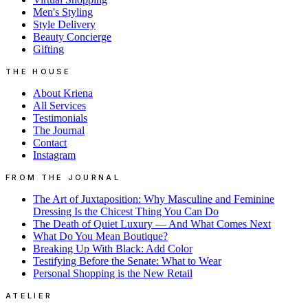
Men's Styling
Style Delivery
Beauty Concierge
Gifting
THE HOUSE
About Kriena
All Services
Testimonials
The Journal
Contact
Instagram
FROM THE JOURNAL
The Art of Juxtaposition: Why Masculine and Feminine
Dressing Is the Chicest Thing You Can Do
The Death of Quiet Luxury — And What Comes Next
What Do You Mean Boutique?
Breaking Up With Black: Add Color
Testifying Before the Senate: What to Wear
Personal Shopping is the New Retail
ATELIER