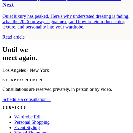
Next
Quiet luxury has peaked. Here's why understated dressing is fading,
what the 2026 runways signal next, and how to reintroduce color,
texture, and personality into your wardrobe.
Read article
→
Until
we
meet
again.
Los Angeles
·
New York
BY APPOINTMENT
Consultations are reserved privately, in person or by video.
Schedule a consultation
→
SERVICES
Wardrobe Edit
Personal Shopping
Event Styling
Virtual Shopping