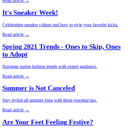
Read article
→
It's Sneaker Week!
Celebrating sneaker culture and how to style your favorite kicks.
Read article
→
Spring 2021 Trends - Ones to Skip, Ones
to Adopt
Navigate spring fashion trends with expert guidance.
Read article
→
Summer is Not Canceled
Stay stylish all summer long with these essential tips.
Read article
→
Are Your Feet Feeling Festive?