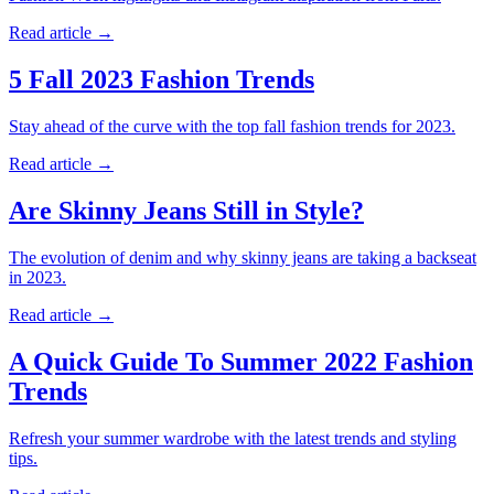
Read article
→
5 Fall 2023 Fashion Trends
Stay ahead of the curve with the top fall fashion trends for 2023.
Read article
→
Are Skinny Jeans Still in Style?
The evolution of denim and why skinny jeans are taking a backseat
in 2023.
Read article
→
A Quick Guide To Summer 2022 Fashion
Trends
Refresh your summer wardrobe with the latest trends and styling
tips.