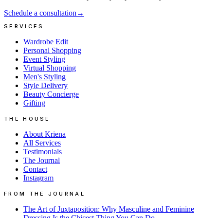
Schedule a consultation
→
SERVICES
Wardrobe Edit
Personal Shopping
Event Styling
Virtual Shopping
Men's Styling
Style Delivery
Beauty Concierge
Gifting
THE HOUSE
About Kriena
All Services
Testimonials
The Journal
Contact
Instagram
FROM THE JOURNAL
The Art of Juxtaposition: Why Masculine and Feminine
Dressing Is the Chicest Thing You Can Do