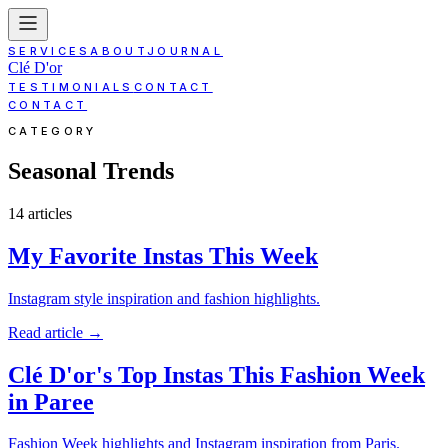
SERVICES
ABOUT
JOURNAL
Clé D'or
TESTIMONIALS
CONTACT
CONTACT
CATEGORY
Seasonal Trends
14
article
s
My Favorite Instas This Week
Instagram style inspiration and fashion highlights.
Read article
→
Clé D'or's Top Instas This Fashion Week
in Paree
Fashion Week highlights and Instagram inspiration from Paris.