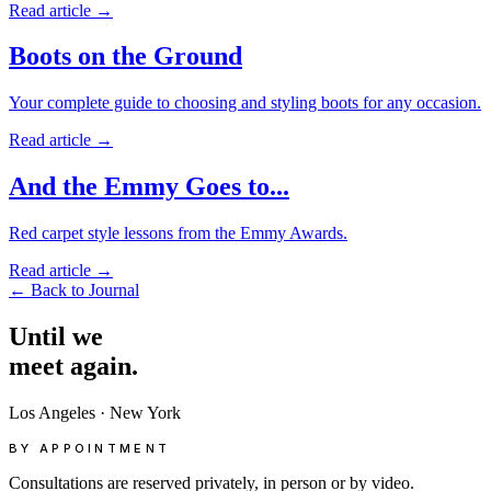
Read article
→
Boots on the Ground
Your complete guide to choosing and styling boots for any occasion.
Read article
→
And the Emmy Goes to...
Red carpet style lessons from the Emmy Awards.
Read article
→
←
Back to Journal
Until
we
meet
again.
Los Angeles
·
New York
BY APPOINTMENT
Consultations are reserved privately, in person or by video.