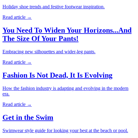
Holiday shoe trends and festive footwear inspiration.
Read article
→
You Need To Widen Your Horizons...And
The Size Of Your Pants!
Embracing new silhouettes and wider-leg pants.
Read article
→
Fashion Is Not Dead, It Is Evolving
How the fashion industry is adapting and evolving in the modern
era.
Read article
→
Get in the Swim
Swimwear style guide for looking your best at the beach or pool.