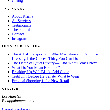
Gifting
THE HOUSE
About Kriena
All Services
Testimonials
The Journal
Contact
Instagram
FROM THE JOURNAL
The Art of Juxtaposition: Why Masculine and Feminine
Dressing Is the Chicest Thing You Can Do
The Death of Quiet Luxury — And What Comes Next
What Do You Mean Boutique?
Breaking Up With Black: Add Color
Testifying Before the Senate: What to Wear
Personal Shopping is the New Retail
ATELIER
Los Angeles
By appointment only
kriena@cledor.nyc