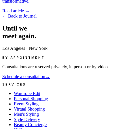
transformative.
Read article
→
←
Back to Journal
Until
we
meet
again.
Los Angeles
·
New York
BY APPOINTMENT
Consultations are reserved privately, in person or by video.
Schedule a consultation
→
SERVICES
Wardrobe Edit
Personal Shopping
Event Styling
Virtual Shopping
Men's Styling
Style Delivery
Beauty Concierge