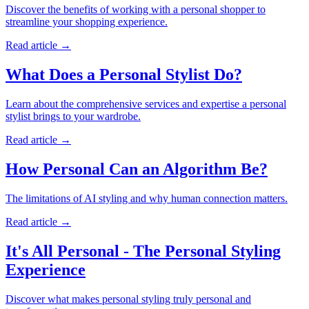
Discover the benefits of working with a personal shopper to
streamline your shopping experience.
Read article
→
What Does a Personal Stylist Do?
Learn about the comprehensive services and expertise a personal
stylist brings to your wardrobe.
Read article
→
How Personal Can an Algorithm Be?
The limitations of AI styling and why human connection matters.
Read article
→
It's All Personal - The Personal Styling
Experience
Discover what makes personal styling truly personal and