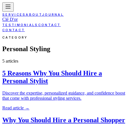
SERVICES
ABOUT
JOURNAL
Clé D'or
TESTIMONIALS
CONTACT
CONTACT
CATEGORY
Personal Styling
5
article
s
5 Reasons Why You Should Hire a
Personal Stylist
Discover the expertise, personalized guidance, and confidence boost
that come with professional styling services.
Read article
→
Why You Should Hire a Personal Shopper